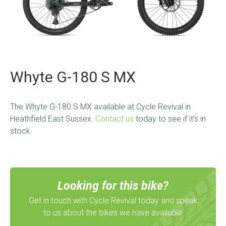
Whyte G-180 S MX
The Whyte G-180 S MX
available at Cycle Revival in
Heathfield East Sussex.
Contact us
today to see if it’s in
stock.
Looking for this bike?
Get in touch with Cycle Revival today and speak
to us about the bikes we have available