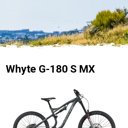
Whyte G-180 S MX