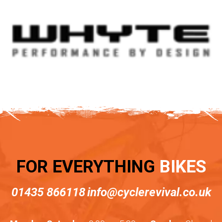
FOR EVERYTHING
BIKES
01435 866118
info@cyclerevival.co.uk