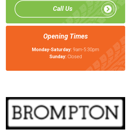
Call Us
Opening Times
Monday-Saturday:
9am-5:30pm
Sunday:
Closed