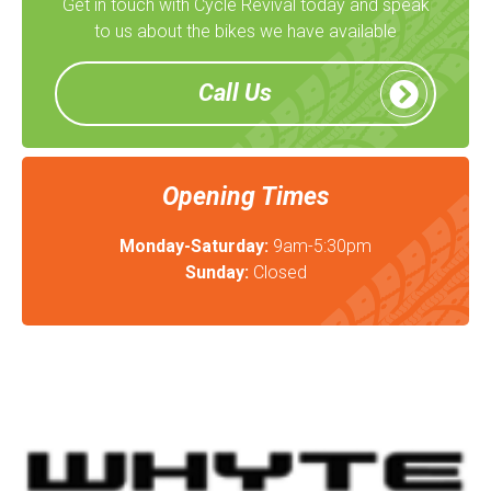
Get in touch with Cycle Revival today and speak
to us about the bikes we have available
Call Us
Opening Times
Monday-Saturday:
9am-5:30pm
Sunday:
Closed