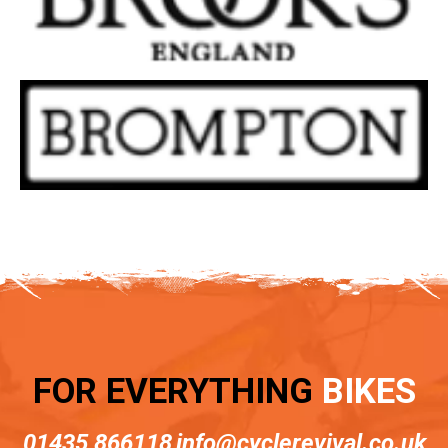
FOR EVERYTHING
BIKES
01435 866118
info@cyclerevival.co.uk