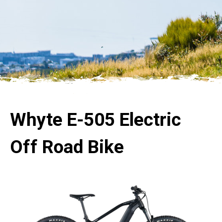
Whyte E-505 Electric
Off Road Bike