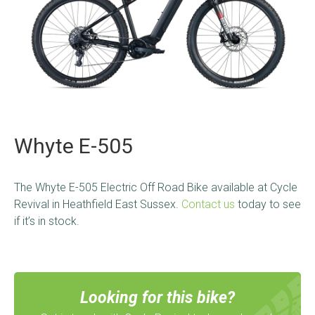
Whyte E-505
The Whyte E-505 Electric Off Road Bike
available at Cycle
Revival in Heathfield East Sussex.
Contact us
today to see
if it’s in stock.
Looking for this bike?